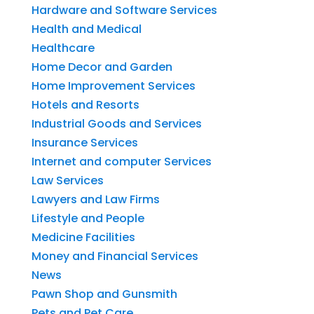
Hardware and Software Services
Health and Medical
Healthcare
Home Decor and Garden
Home Improvement Services
Hotels and Resorts
Industrial Goods and Services
Insurance Services
Internet and computer Services
Law Services
Lawyers and Law Firms
Lifestyle and People
Medicine Facilities
Money and Financial Services
News
Pawn Shop and Gunsmith
Pets and Pet Care