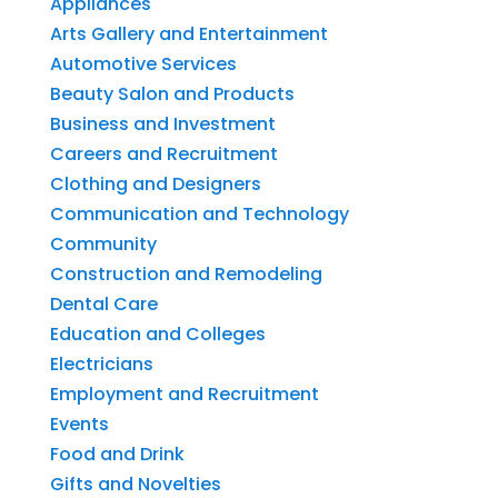
Appliances
Arts Gallery and Entertainment
Automotive Services
Beauty Salon and Products
Business and Investment
Careers and Recruitment
Clothing and Designers
Communication and Technology
Community
Construction and Remodeling
Dental Care
Education and Colleges
Electricians
Employment and Recruitment
Events
Food and Drink
Gifts and Novelties