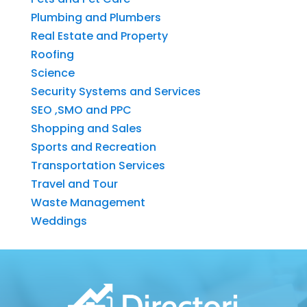
Plumbing and Plumbers
Real Estate and Property
Roofing
Science
Security Systems and Services
SEO ,SMO and PPC
Shopping and Sales
Sports and Recreation
Transportation Services
Travel and Tour
Waste Management
Weddings