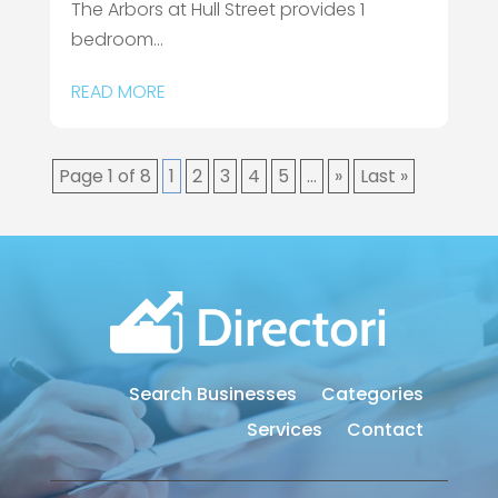
The Arbors at Hull Street provides 1
bedroom...
READ MORE
Page 1 of 8
1
2
3
4
5
...
»
Last »
Search Businesses
Categories
Services
Contact