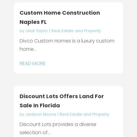
Custom Home Construction
Naples FL
by
Jack Taylor
|
Real Estate and Property
Divco Custom Homes is a luxury custom
home...
READ MORE
Discount Lots Offers Land For
Sale In Florida
by
Jackson Moore
|
Real Estate and Property
Discount Lots provides a diverse
selection of...