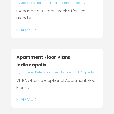
by
Jacob Miller
|
Real Estate and Property
Exchange at Cedar Creek offers Pet
Friendly...
READ MORE
Apartment Floor Plans
Indianapolis
by
Samuel Peterson
|
Real Estate and Property
VITRA offers exceptional Apartment Floor
Plans...
READ MORE