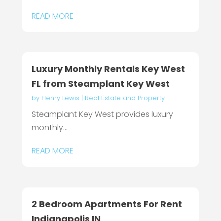
READ MORE
Luxury Monthly Rentals Key West
FL from Steamplant Key West
by
Henry Lewis
|
Real Estate and Property
Steamplant Key West provides luxury
monthly...
READ MORE
2 Bedroom Apartments For Rent
Indianapolis IN