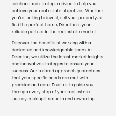
solutions and strategic advice to help you
achieve your real estate objectives. Whether
you’re looking to invest, sell your property, or
find the perfect home, Directori is your
reliable partner in the real estate market.
Discover the benefits of working with a
dedicated and knowledgeable team. At
Directori, we utilize the latest market insights
and innovative strategies to ensure your
success. Our tailored approach guarantees
that your specific needs are met with
precision and care. Trust us to guide you
through every step of your real estate
journey, making it smooth and rewarding.