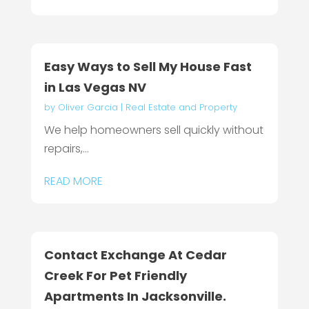
Easy Ways to Sell My House Fast
in Las Vegas NV
by
Oliver Garcia
|
Real Estate and Property
We help homeowners sell quickly without
repairs,...
READ MORE
Contact Exchange At Cedar
Creek For Pet Friendly
Apartments In Jacksonville.