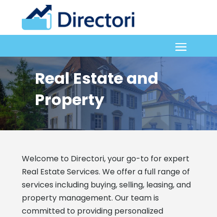
Real Estate and
Property
Welcome to Directori, your go-to for expert
Real Estate Services. We offer a full range of
services including buying, selling, leasing, and
property management. Our team is
committed to providing personalized