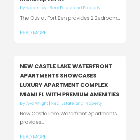
by
wadminw
|
Real Estate and Property
The Otis at Fort Ben provides 2 Bedroom...
READ MORE
NEW CASTLE LAKE WATERFRONT
APARTMENTS SHOWCASES
LUXURY APARTMENT COMPLEX
MIAMI FL WITH PREMIUM AMENITIES
by
Ava Wright
|
Real Estate and Property
New Castle Lake Waterfront Apartments
provides...
READ MORE