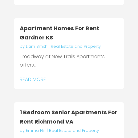
Apartment Homes For Rent
Gardner KS
by
Liam Smith
|
Real Estate and Property
Treadway at New Trails Apartments
offers...
READ MORE
1 Bedroom Senior Apartments For
Rent Richmond VA
by
Emma Hill
|
Real Estate and Property