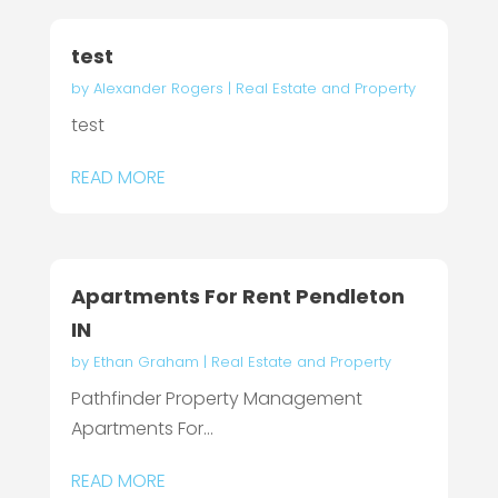
test
by
Alexander Rogers
|
Real Estate and Property
test
READ MORE
Apartments For Rent Pendleton
IN
by
Ethan Graham
|
Real Estate and Property
Pathfinder Property Management
Apartments For...
READ MORE