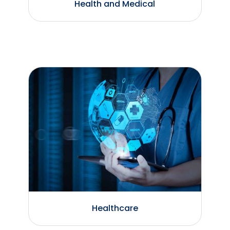
Health and Medical
Healthcare