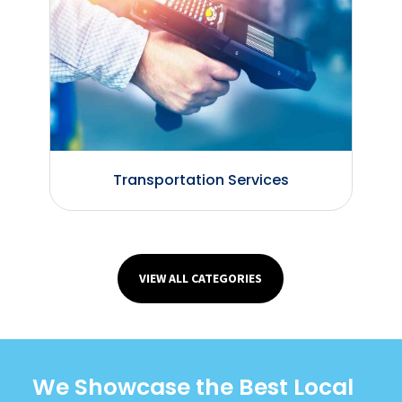
Transportation Services
VIEW ALL CATEGORIES
We Showcase the Best Local