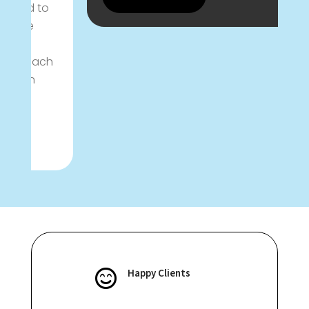
l
d
C
h
Happy Clients
