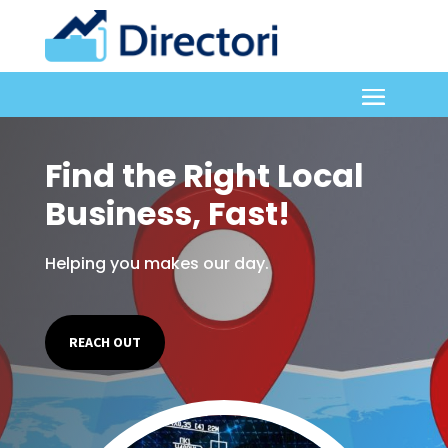
Find the Right Local
Business, Fast!
Helping you makes our day.
REACH OUT