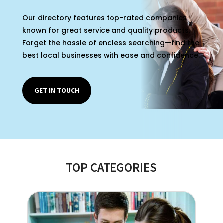
Our directory features top-rated companies
known for great service and quality products.
Forget the hassle of endless searching—find the
best local businesses with ease and confidence.
GET IN TOUCH
TOP CATEGORIES