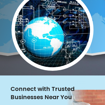
Connect with Trusted
Businesses Near You