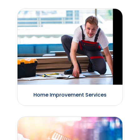
Home Improvement Services