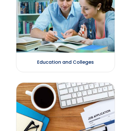
Education and Colleges