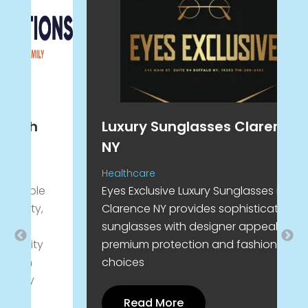
Luxury Sunglasses Clarence
H
NY
R
J
Healthcare
Eyes Exclusive Luxury Sunglasses in
R
Clarence NY provides sophisticated
C
sunglasses with designer appeal
c
premium protection and fashionable
J
choices
l
y
e
Read More