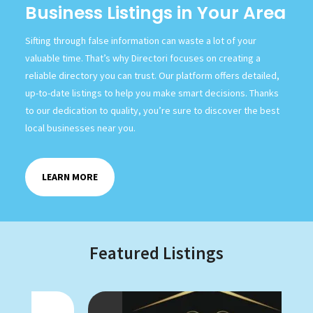
Business Listings in Your Area
Sifting through false information can waste a lot of your
valuable time. That’s why Directori focuses on creating a
reliable directory you can trust. Our platform offers detailed,
up-to-date listings to help you make smart decisions. Thanks
to our dedication to quality, you’re sure to discover the best
local businesses near you.
LEARN MORE
Featured Listings