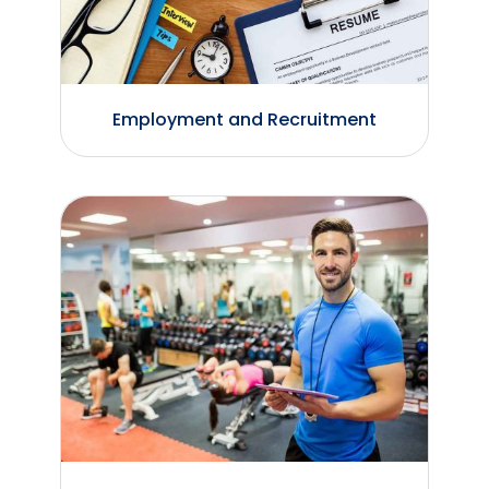
Employment and Recruitment