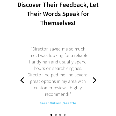
Discover Their Feedback, Let
Their Words Speak for
Themselves!
"Directori saved me so much
time! I was looking for a reliable
handyman and usually spend
hours on search engines.
Directori helped me find several
great options in my area with
customer reviews. Highly
recommend!"
Sarah Wilson, Seattle