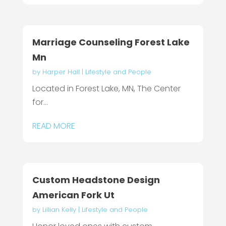
Marriage Counseling Forest Lake
Mn
by
Harper Hall
|
Lifestyle and People
Located in Forest Lake, MN, The Center
for...
READ MORE
Custom Headstone Design
American Fork Ut
by
Lillian Kelly
|
Lifestyle and People