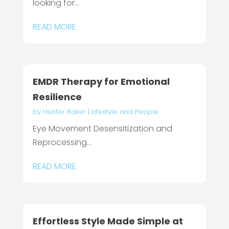
looking for...
READ MORE
EMDR Therapy for Emotional
Resilience
by
Hunter Baker
|
Lifestyle and People
Eye Movement Desensitization and
Reprocessing...
READ MORE
Effortless Style Made Simple at