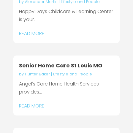
by
Alexander Martin
|
Lifestyle and People
Happy Days Childcare & Learning Center
is your...
READ MORE
Senior Home Care St Louis MO
by
Hunter Baker
|
Lifestyle and People
Angel's Care Home Health Services
provides...
READ MORE