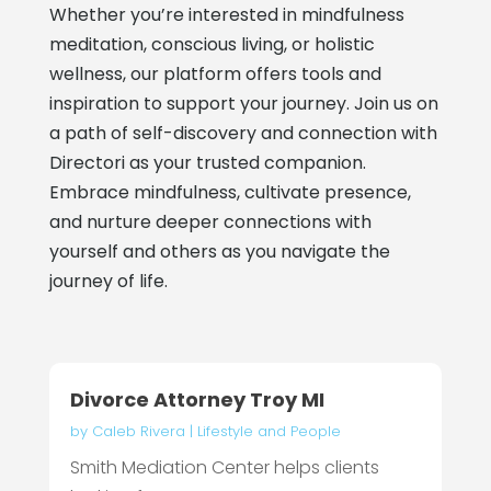
Whether you’re interested in mindfulness
meditation, conscious living, or holistic
wellness, our platform offers tools and
inspiration to support your journey. Join us on
a path of self-discovery and connection with
Directori as your trusted companion.
Embrace mindfulness, cultivate presence,
and nurture deeper connections with
yourself and others as you navigate the
journey of life.
Divorce Attorney Troy MI
by
Caleb Rivera
|
Lifestyle and People
Smith Mediation Center helps clients