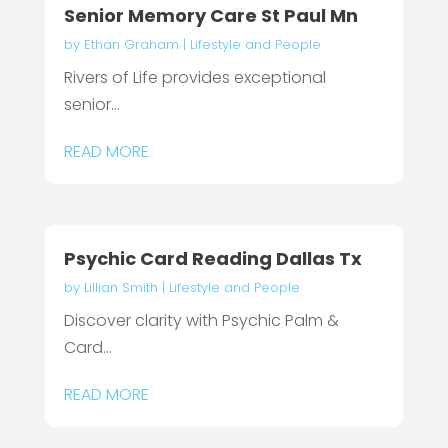
Senior Memory Care St Paul Mn
by
Ethan Graham
|
Lifestyle and People
Rivers of Life provides exceptional
senior...
READ MORE
Psychic Card Reading Dallas Tx
by
Lillian Smith
|
Lifestyle and People
Discover clarity with Psychic Palm &
Card...
READ MORE