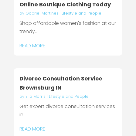
Online Boutique Clothing Today
by
Gabriel Martinez
|
Lifestyle and People
Shop affordable women's fashion at our
trendy...
READ MORE
Divorce Consultation Service
Brownsburg IN
by
Ella Morris
|
Lifestyle and People
Get expert divorce consultation services
in...
READ MORE