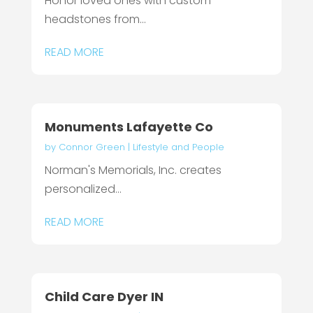
Honor loved ones with custom
headstones from...
READ MORE
Monuments Lafayette Co
by
Connor Green
|
Lifestyle and People
Norman's Memorials, Inc. creates
personalized...
READ MORE
Child Care Dyer IN