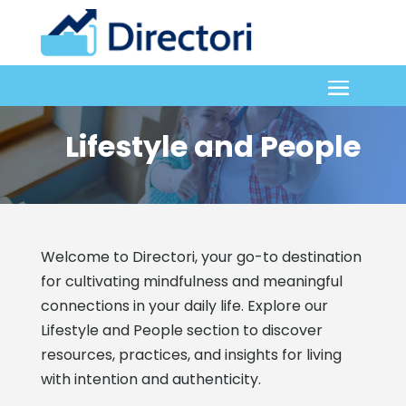
Lifestyle and People
Welcome to Directori, your go-to destination
for cultivating mindfulness and meaningful
connections in your daily life. Explore our
Lifestyle and People section to discover
resources, practices, and insights for living
with intention and authenticity.