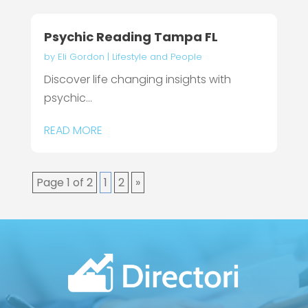
Psychic Reading Tampa FL
by
Eli Gordon
|
Lifestyle and People
Discover life changing insights with
psychic...
READ MORE
Page 1 of 2
1
2
»