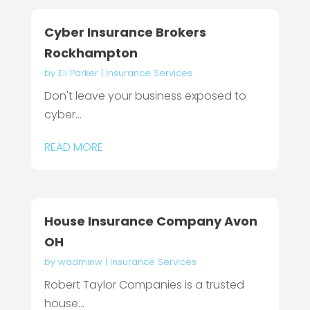
Cyber Insurance Brokers
Rockhampton
by
Eli Parker
|
Insurance Services
Don't leave your business exposed to
cyber...
READ MORE
House Insurance Company Avon
OH
by
wadminw
|
Insurance Services
Robert Taylor Companies is a trusted
house...