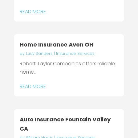
READ MORE
Home Insurance Avon OH
by
Lucy Sanders
|
Insurance Services
Robert Taylor Companies offers reliable
home...
READ MORE
Auto Insurance Fountain Valley
CA
by
William Harris
|
Insurance Services