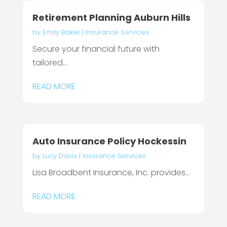
Retirement Planning Auburn Hills
by
Emily Baker
|
Insurance Services
Secure your financial future with
tailored...
READ MORE
Auto Insurance Policy Hockessin
by
Lucy Davis
|
Insurance Services
Lisa Broadbent Insurance, Inc. provides...
READ MORE