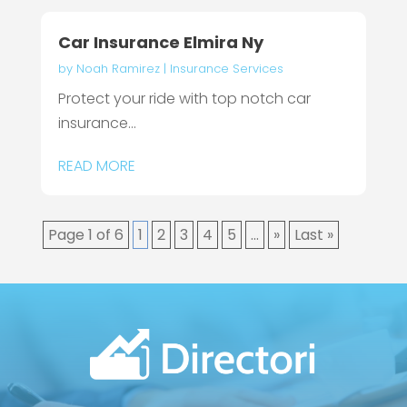
Car Insurance Elmira Ny
by
Noah Ramirez
|
Insurance Services
Protect your ride with top notch car
insurance...
READ MORE
Page 1 of 6
1
2
3
4
5
...
»
Last »