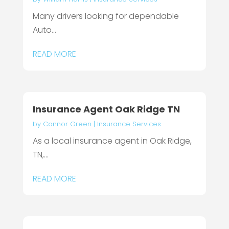
Many drivers looking for dependable
Auto...
READ MORE
Insurance Agent Oak Ridge TN
by
Connor Green
|
Insurance Services
As a local insurance agent in Oak Ridge,
TN,...
READ MORE