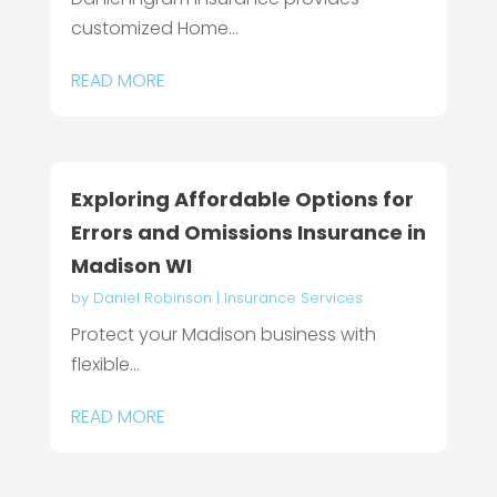
customized Home...
READ MORE
Exploring Affordable Options for
Errors and Omissions Insurance in
Madison WI
by
Daniel Robinson
|
Insurance Services
Protect your Madison business with
flexible...
READ MORE