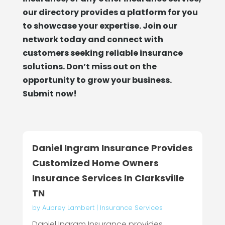
our directory provides a platform for you
to showcase your expertise. Join our
network today and connect with
customers seeking reliable insurance
solutions. Don’t miss out on the
opportunity to grow your business.
Submit now!
Daniel Ingram Insurance Provides
Customized Home Owners
Insurance Services In Clarksville
TN
by
Aubrey Lambert
|
Insurance Services
Daniel Ingram Insurance provides