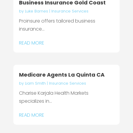
Business Insurance Gold Coast
by
Luke Barnes
|
Insurance Services
Proinsure offers tailored business
insurance...
READ MORE
Medicare Agents La Quinta CA
by
Liam Smith
|
Insurance Services
Charise Karjala Health Markets
specializes in...
READ MORE