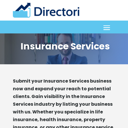
Insurance Services
Submit your Insurance Services business
now and expand your reach to potential
clients. Gain visibility in the Insurance
Services industry by listing your business
with us. Whether you specialize in life
insurance, health insurance, property
insurance, or any other insurance service,