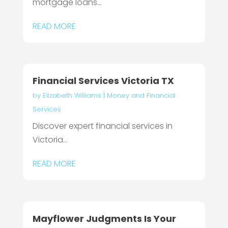
mortgage loans...
READ MORE
Financial Services Victoria TX
by
Elizabeth Williams
|
Money and Financial
Services
Discover expert financial services in
Victoria...
READ MORE
Mayflower Judgments Is Your