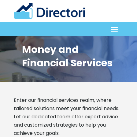
Money and
Financial Services
Enter our financial services realm, where
tailored solutions meet your financial needs.
Let our dedicated team offer expert advice
and customized strategies to help you
achieve your goals.