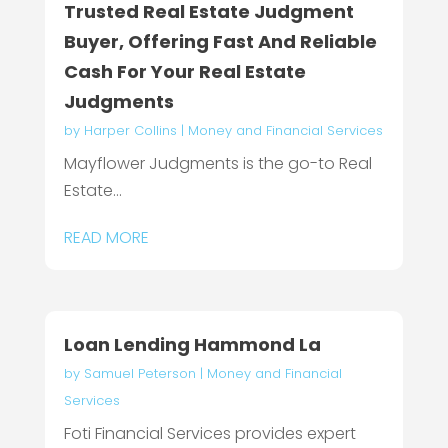
Trusted Real Estate Judgment
Buyer, Offering Fast And Reliable
Cash For Your Real Estate
Judgments
by
Harper Collins
|
Money and Financial Services
Mayflower Judgments is the go-to Real
Estate...
READ MORE
Loan Lending Hammond La
by
Samuel Peterson
|
Money and Financial
Services
Foti Financial Services provides expert