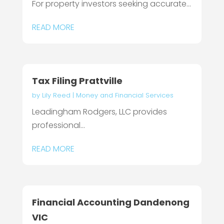
For property investors seeking accurate...
READ MORE
Tax Filing Prattville
by
Lily Reed
|
Money and Financial Services
Leadingham Rodgers, LLC provides
professional...
READ MORE
Financial Accounting Dandenong
VIC