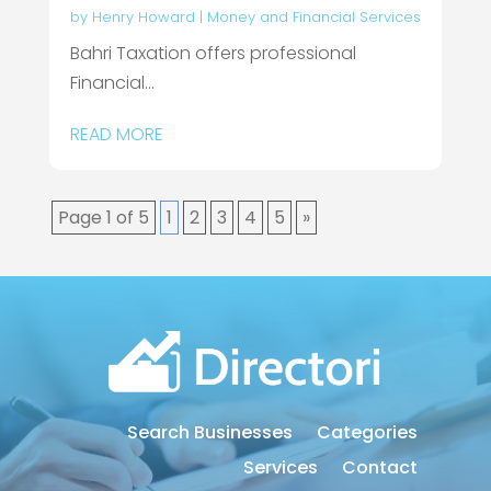
by
Henry Howard
|
Money and Financial Services
Bahri Taxation offers professional
Financial...
READ MORE
Page 1 of 5
1
2
3
4
5
»
Search Businesses
Categories
Services
Contact