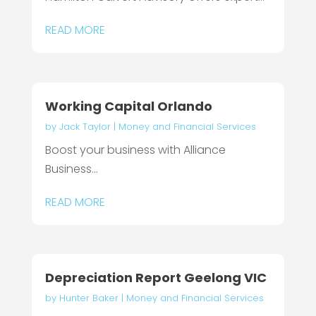
READ MORE
Working Capital Orlando
by
Jack Taylor
|
Money and Financial Services
Boost your business with Alliance
Business...
READ MORE
Depreciation Report Geelong VIC
by
Hunter Baker
|
Money and Financial Services