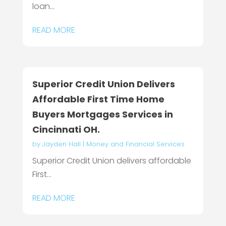
loan...
READ MORE
Superior Credit Union Delivers
Affordable First Time Home
Buyers Mortgages Services in
Cincinnati OH.
by
Jayden Hall
|
Money and Financial Services
Superior Credit Union delivers affordable
First...
READ MORE