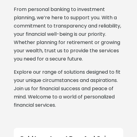
From personal banking to investment
planning, we’re here to support you. With a
commitment to transparency and reliability,
your financial well-being is our priority.
Whether planning for retirement or growing
your wealth, trust us to provide the services
you need for a secure future.
Explore our range of solutions designed to fit
your unique circumstances and aspirations.
Join us for financial success and peace of
mind. Welcome to a world of personalized
financial services.