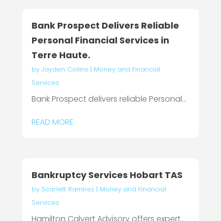
Bank Prospect Delivers Reliable
Personal Financial Services in
Terre Haute.
by
Jayden Collins
|
Money and Financial
Services
Bank Prospect delivers reliable Personal...
READ MORE
Bankruptcy Services Hobart TAS
by
Scarlett Ramirez
|
Money and Financial
Services
Hamilton Calvert Advisory offers expert...