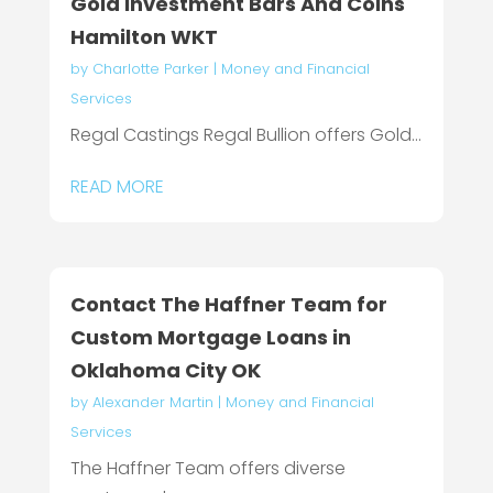
Gold Investment Bars And Coins
Hamilton WKT
by
Charlotte Parker
|
Money and Financial
Services
Regal Castings Regal Bullion offers Gold...
READ MORE
Contact The Haffner Team for
Custom Mortgage Loans in
Oklahoma City OK
by
Alexander Martin
|
Money and Financial
Services
The Haffner Team offers diverse