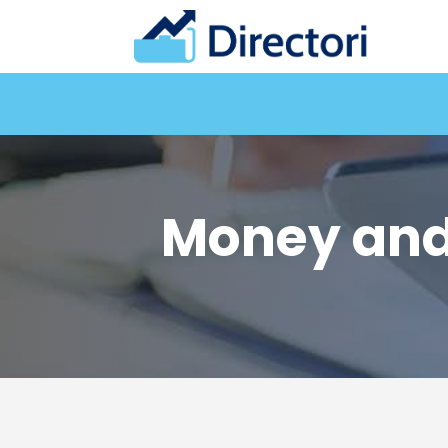
Money and 