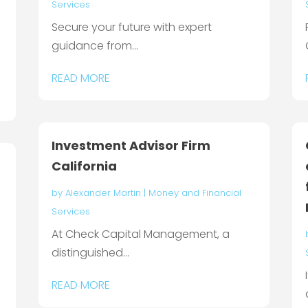
Services
Secure your future with expert
guidance from...
READ MORE
Investment Advisor Firm
California
by
Alexander Martin
|
Money and Financial
Services
At Check Capital Management, a
distinguished...
READ MORE