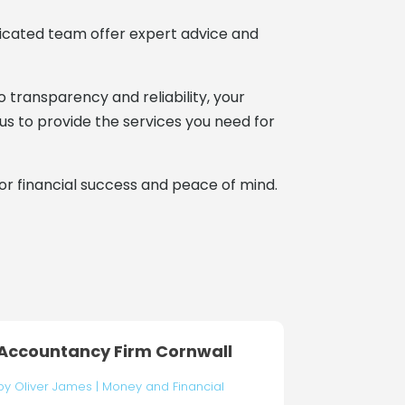
edicated team offer expert advice and
transparency and reliability, your
 us to provide the services you need for
for financial success and peace of mind.
Accountancy Firm Cornwall
by
Oliver James
|
Money and Financial