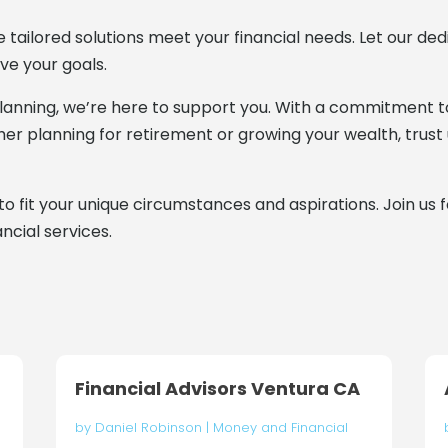
e tailored solutions meet your financial needs. Let our d
ve your goals.
anning, we’re here to support you. With a commitment to 
ether planning for retirement or growing your wealth, trust
to fit your unique circumstances and aspirations. Join us 
ncial services.
Financial Advisors Ventura CA
by
Daniel Robinson
|
Money and Financial