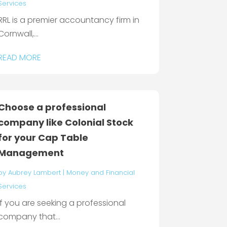
Services
RRL is a premier accountancy firm in
Cornwall,...
READ MORE
Choose a professional
company like Colonial Stock
for your Cap Table
Management
by
Aubrey Lambert
|
Money and Financial
Services
If you are seeking a professional
company that...