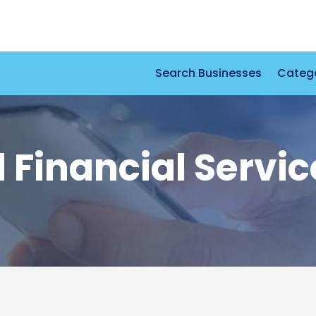
Search Businesses
Categ
Financial Servic