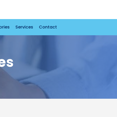
ories
Services
Contact
es