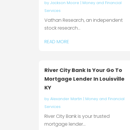
by
Jackson Moore
|
Money and Financial
Services
Vathan Research, an independent
stock research...
READ MORE
River City Bank Is Your Go To
Mortgage Lender In Louisville
KY
by
Alexander Martin
|
Money and Financial
Services
River City Bank is your trusted
mortgage lender...