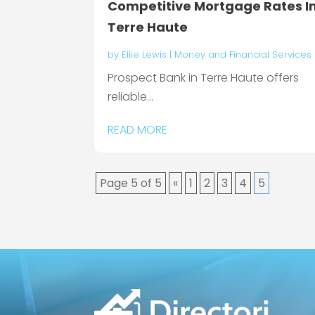
Competitive Mortgage Rates I
Terre Haute
by
Ellie Lewis
|
Money and Financial Services
Prospect Bank in Terre Haute offers
reliable...
READ MORE
Page 5 of 5
«
1
2
3
4
5