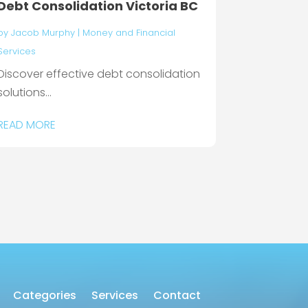
Debt Consolidation Victoria BC
by
Jacob Murphy
|
Money and Financial
Services
Discover effective debt consolidation
solutions...
READ MORE
Categories
Services
Contact