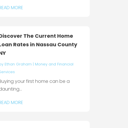
READ MORE
Discover The Current Home
Loan Rates in Nassau County
NY
by
Ethan Graham
|
Money and Financial
Services
Buying your first home can be a
daunting...
READ MORE