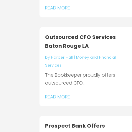
READ MORE
Outsourced CFO Services
Baton Rouge LA
by
Harper Hall
|
Money and Financial
Services
The Bookkeeper proudly offers
outsourced CFO...
READ MORE
Prospect Bank Offers