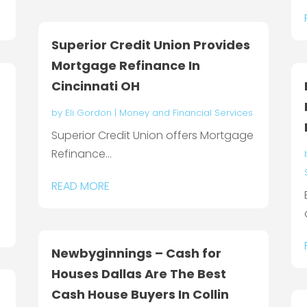
Superior Credit Union Provides
Mortgage Refinance In
Cincinnati OH
by
Eli Gordon
|
Money and Financial Services
Superior Credit Union offers Mortgage
Refinance...
READ MORE
Newbyginnings – Cash for
Houses Dallas Are The Best
Cash House Buyers In Collin