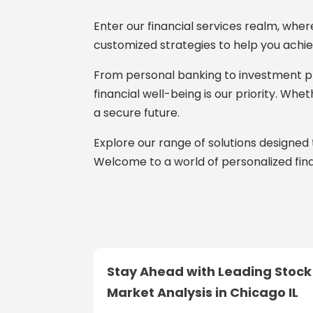
Enter our financial services realm, wher
customized strategies to help you achie
From personal banking to investment pl
financial well-being is our priority. Wh
a secure future.
Explore our range of solutions designed 
Welcome to a world of personalized fina
Stay Ahead with Leading Stock
Market Analysis in Chicago IL