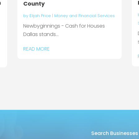
n
County
by
Elijah Price
|
Money and Financial Services
Newbyginnings - Cash for Houses
Dallas stands...
READ MORE
Search Businesses