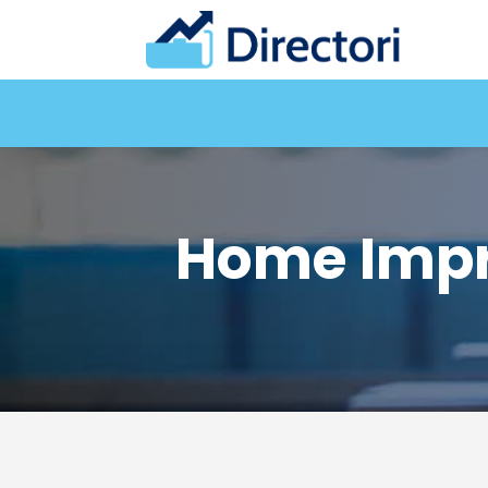
Home Impr