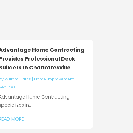
Advantage Home Contracting
Provides Professional Deck
Builders In Charlottesville.
by
William Harris
|
Home Improvement
Services
Advantage Home Contracting
specializes in...
READ MORE