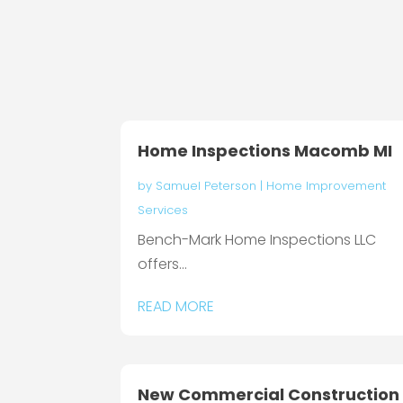
Home Inspections Macomb MI
by
Samuel Peterson
|
Home Improvement
Services
Bench-Mark Home Inspections LLC
offers...
READ MORE
New Commercial Construction