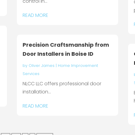
control in...
READ MORE
Precision Craftsmanship from
Door Installers in Boise ID
by
Oliver James
|
Home Improvement
Services
NLCC LLC offers professional door
installation...
READ MORE