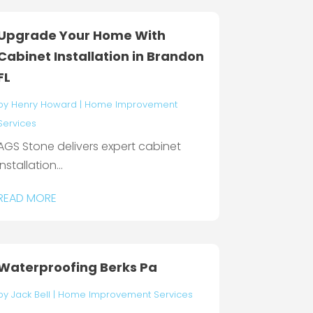
Upgrade Your Home With
Cabinet Installation in Brandon
FL
by
Henry Howard
|
Home Improvement
Services
AGS Stone delivers expert cabinet
installation...
READ MORE
Waterproofing Berks Pa
by
Jack Bell
|
Home Improvement Services