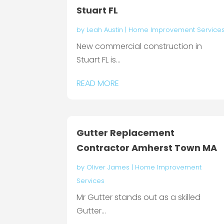
Stuart FL
by
Leah Austin
|
Home Improvement Service
New commercial construction in
Stuart FL is...
READ MORE
Gutter Replacement
Contractor Amherst Town MA
by
Oliver James
|
Home Improvement
Services
Mr Gutter stands out as a skilled
Gutter...