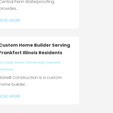
Central Penn Waterproofing
provides...
READ MORE
Custom Home Builder Serving
Frankfort Illinois Residents
by
Olivia Jones
|
Home Improvement
Services
Borrelli Construction is a custom
home builder...
READ MORE