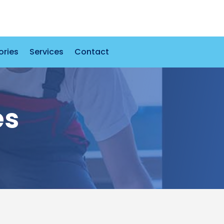
ories
Services
Contact
es