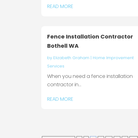
READ MORE
Fence Installation Contractor
Bothell WA
by
Elizabeth Graham
|
Home Improvement
Services
When you need a fence installation
contractor in...
READ MORE