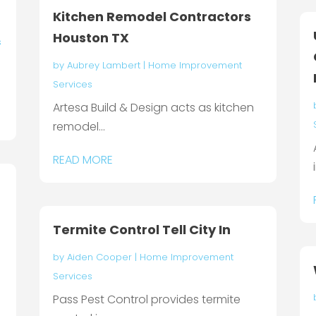
Kitchen Remodel Contractors
Houston TX
s
by
Aubrey Lambert
|
Home Improvement
Services
Artesa Build & Design acts as kitchen
remodel...
READ MORE
Termite Control Tell City In
by
Aiden Cooper
|
Home Improvement
Services
Pass Pest Control provides termite