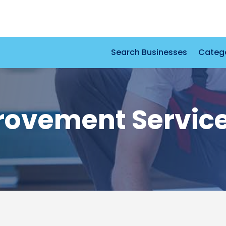
Search Businesses
Categ
ovement Servic