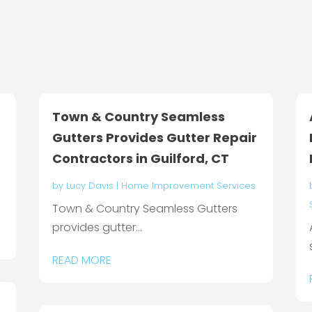
Town & Country Seamless
Gutters Provides Gutter Repair
Contractors in Guilford, CT
by
Lucy Davis
|
Home Improvement Services
Town & Country Seamless Gutters
provides gutter...
READ MORE