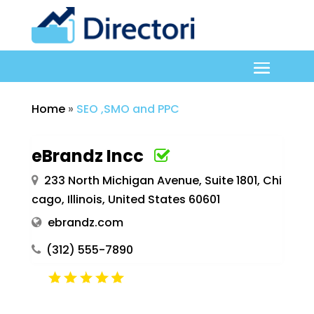
Home
»
SEO ,SMO and PPC
eBrandz Incc
233 North Michigan Avenue, Suite 1801, Chi
cago, Illinois, United States 60601
ebrandz.com
(312) 555-7890