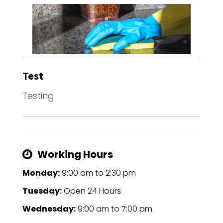
Test
Testing
Working Hours
Monday:
9:00 am
to
2:30 pm
Tuesday:
Open 24 Hours
Wednesday:
9:00 am
to
7:00 pm