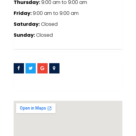
Thursday:
9:00 am
to
9:00 am
Friday:
9:00 am
to
9:00 am
Saturday:
Closed
Sunday:
Closed