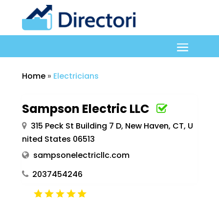
Home
»
Electricians
Sampson Electric LLC
315 Peck St Building 7 D, New Haven, CT, U
nited States 06513
sampsonelectricllc.com
2037454246