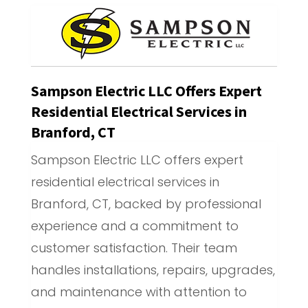
Sampson Electric LLC Offers Expert
Residential Electrical Services in
Branford, CT
Sampson Electric LLC offers expert
residential electrical services in
Branford, CT, backed by professional
experience and a commitment to
customer satisfaction. Their team
handles installations, repairs, upgrades,
and maintenance with attention to