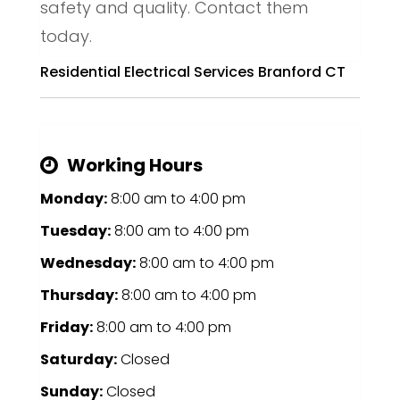
safety and quality. Contact them
today.
Residential Electrical Services Branford CT
Working Hours
Monday:
8:00 am
to
4:00 pm
Tuesday:
8:00 am
to
4:00 pm
Wednesday:
8:00 am
to
4:00 pm
Thursday:
8:00 am
to
4:00 pm
Friday:
8:00 am
to
4:00 pm
Saturday:
Closed
Sunday:
Closed