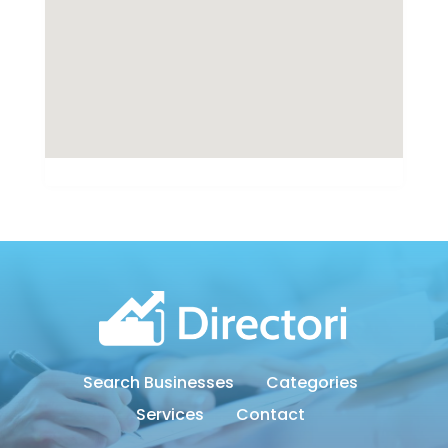
Search Businesses
Categories
Services
Contact