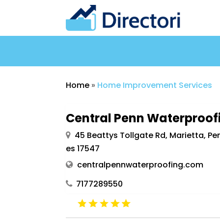
Home
»
Home Improvement Services
Central Penn Waterproof
45 Beattys Tollgate Rd, Marietta, Pe
es 17547
centralpennwaterproofing.com
7177289550