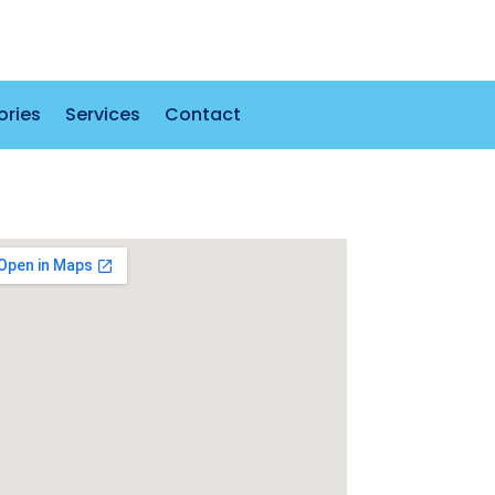
ories
Services
Contact