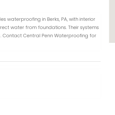
 waterproofing in Berks, PA, with interior
ect water from foundations. Their systems
. Contact Central Penn Waterproofing for