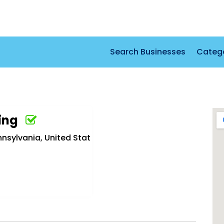
Search Businesses
Categ
ing
nnsylvania, United Stat