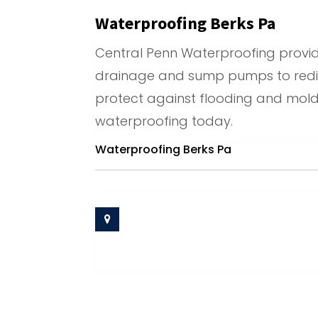
Waterproofing Berks Pa
Central Penn Waterproofing provides
drainage and sump pumps to redir
protect against flooding and mold
waterproofing today.
Waterproofing Berks Pa