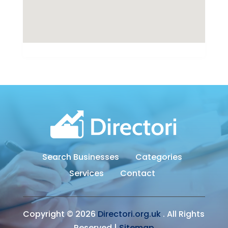
Search Businesses
Categories
Services
Contact
Copyright © 2026
Directori.org.uk
. All Rights
Reserved.|
Sitemap