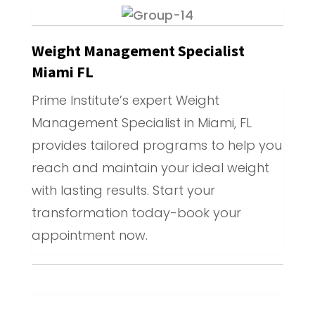
Weight Management Specialist
Miami FL
Prime Institute’s expert Weight
Management Specialist in Miami, FL
provides tailored programs to help you
reach and maintain your ideal weight
with lasting results. Start your
transformation today-book your
appointment now.