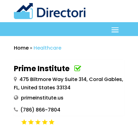
Home
»
Healthcare
Prime Institute
475 Biltmore Way Suite 314, Coral Gables,
FL, United States 33134
primeinstitute.us
(786) 866-7804