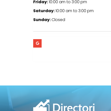
Friday:
10:00 am
to
3:00 pm
Saturday:
10:00 am
to
3:00 pm
Sunday:
Closed