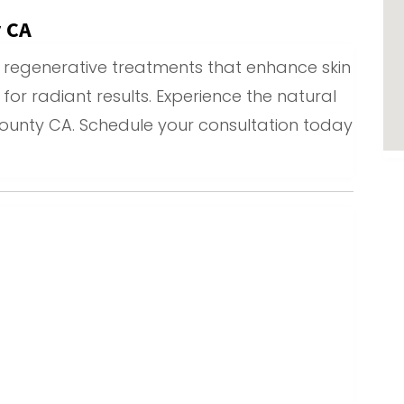
y CA
ed regenerative treatments that enhance skin
y for radiant results. Experience the natural
County CA. Schedule your consultation today