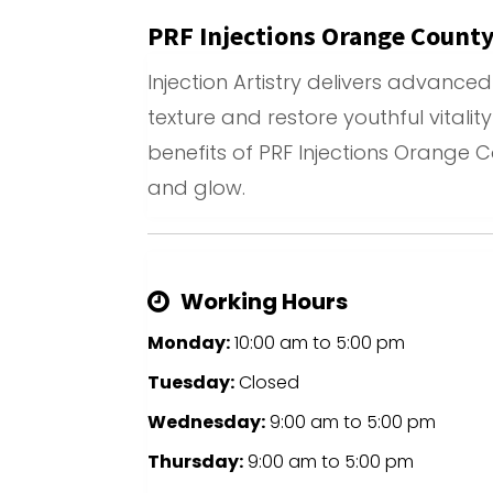
PRF Injections Orange Count
Injection Artistry delivers advanc
texture and restore youthful vitalit
benefits of PRF Injections Orange 
and glow.
Working Hours
Monday:
10:00 am
to
5:00 pm
Tuesday:
Closed
Wednesday:
9:00 am
to
5:00 pm
Thursday:
9:00 am
to
5:00 pm