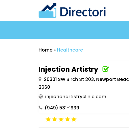
Home
»
Healthcare
Injection Artistry
20301 SW Birch St 203, Newport Beac
2660
injectionartistryclinic.com
(949) 531-1939