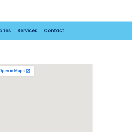
ories
Services
Contact