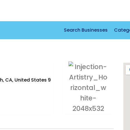
Search Businesses
Categ
h, CA, United States 9