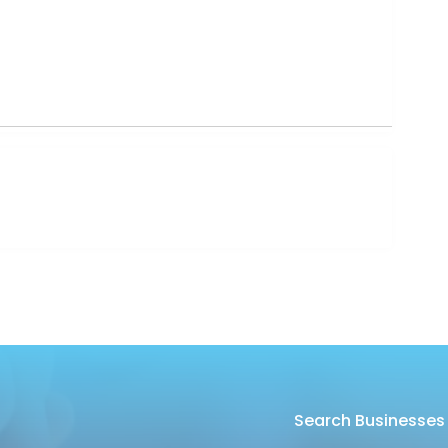
Search Businesses