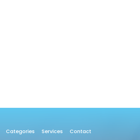
Categories
Services
Contact