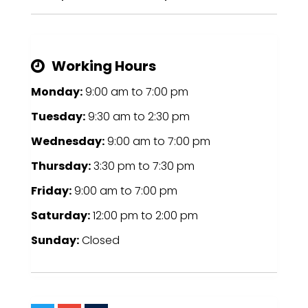
Working Hours
Monday:
9:00 am
to
7:00 pm
Tuesday:
9:30 am
to
2:30 pm
Wednesday:
9:00 am
to
7:00 pm
Thursday:
3:30 pm
to
7:30 pm
Friday:
9:00 am
to
7:00 pm
Saturday:
12:00 pm
to
2:00 pm
Sunday:
Closed