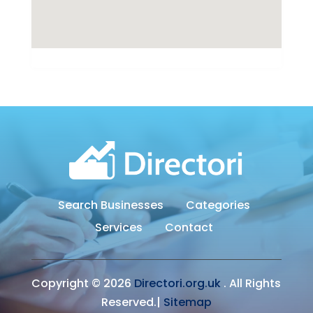
Search Businesses
Categories
Services
Contact
Copyright © 2026
Directori.org.uk
. All Rights
Reserved.|
Sitemap