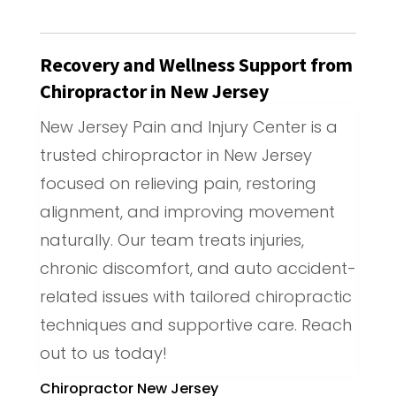
Recovery and Wellness Support from
Chiropractor in New Jersey
New Jersey Pain and Injury Center is a
trusted chiropractor in New Jersey
focused on relieving pain, restoring
alignment, and improving movement
naturally. Our team treats injuries,
chronic discomfort, and auto accident-
related issues with tailored chiropractic
techniques and supportive care. Reach
out to us today!
Chiropractor New Jersey