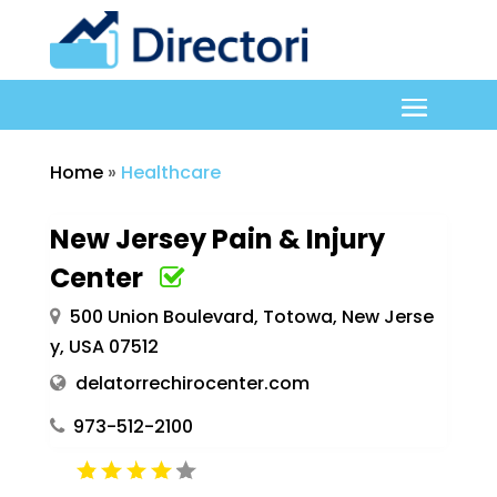
Home
»
Healthcare
New Jersey Pain & Injury
Center
500 Union Boulevard, Totowa, New Jerse
y, USA 07512
delatorrechirocenter.com
973-512-2100