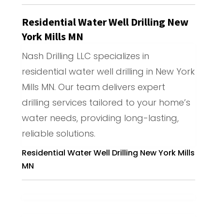
Residential Water Well Drilling New
York Mills MN
Nash Drilling LLC specializes in
residential water well drilling in New York
Mills MN. Our team delivers expert
drilling services tailored to your home’s
water needs, providing long-lasting,
reliable solutions.
Residential Water Well Drilling New York Mills
MN