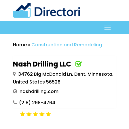
Home
»
Construction and Remodeling
Nash Drilling LLC
34762 Big McDonald Ln, Dent, Minnesota,
United States 56528
nashdrilling.com
(218) 298-4764