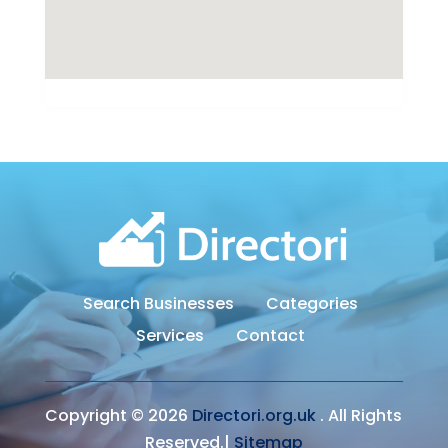
Search Businesses
Categories
Services
Contact
Copyright © 2026
Directori.org.uk
. All Rights
Reserved.|
Sitemap