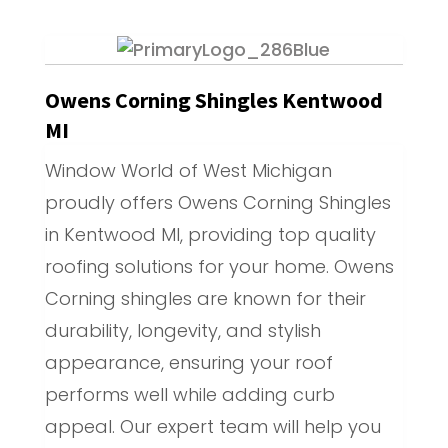
Owens Corning Shingles Kentwood
MI
Window World of West Michigan
proudly offers Owens Corning Shingles
in Kentwood MI, providing top quality
roofing solutions for your home. Owens
Corning shingles are known for their
durability, longevity, and stylish
appearance, ensuring your roof
performs well while adding curb
appeal. Our expert team will help you