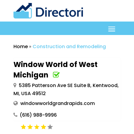
Home
»
Construction and Remodeling
Window World of West
Michigan
5385 Patterson Ave SE Suite B, Kentwood,
MI, USA 49512
windowworldgrandrapids.com
(616) 988-9996