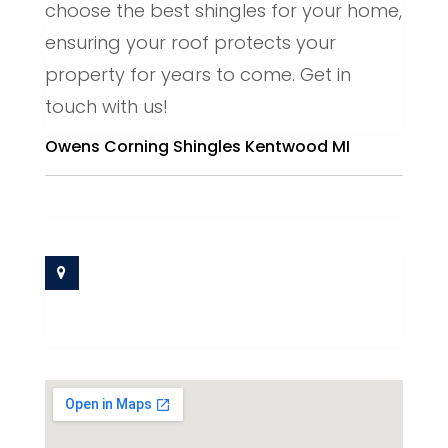
choose the best shingles for your home,
ensuring your roof protects your
property for years to come. Get in
touch with us!
Owens Corning Shingles Kentwood MI