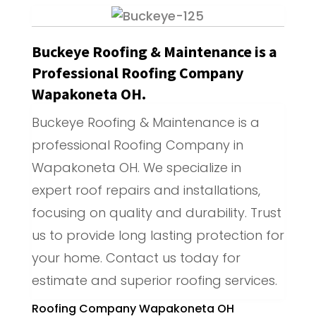
Buckeye Roofing & Maintenance is a
Professional Roofing Company
Wapakoneta OH.
Buckeye Roofing & Maintenance is a
professional Roofing Company in
Wapakoneta OH. We specialize in
expert roof repairs and installations,
focusing on quality and durability. Trust
us to provide long lasting protection for
your home. Contact us today for
estimate and superior roofing services.
Roofing Company Wapakoneta OH