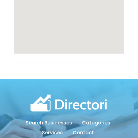
Search Businesses
Categories
Services
Contact