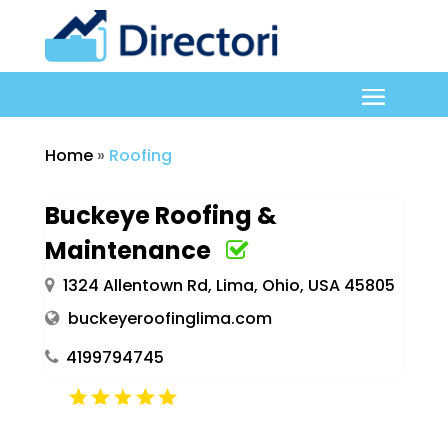
Home
»
Roofing
Buckeye Roofing &
Maintenance
1324 Allentown Rd, Lima, Ohio, USA 45805
buckeyeroofinglima.com
4199794745