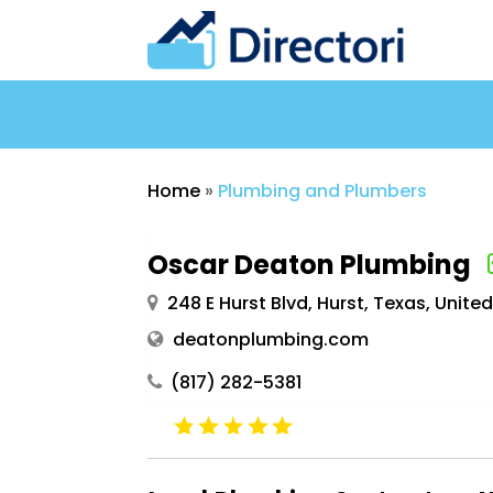
Home
»
Plumbing and Plumbers
Oscar Deaton Plumbing
248 E Hurst Blvd, Hurst, Texas, Unit
deatonplumbing.com
(817) 282-5381