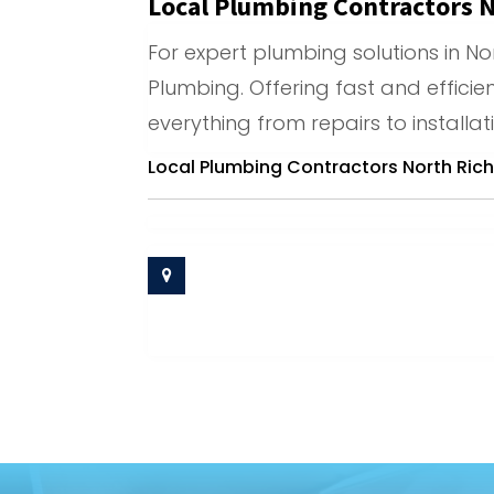
Local Plumbing Contractors N
For expert plumbing solutions in Nor
Plumbing. Offering fast and efficie
everything from repairs to installat
Local Plumbing Contractors North Richl