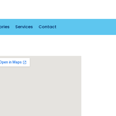
ories
Services
Contact