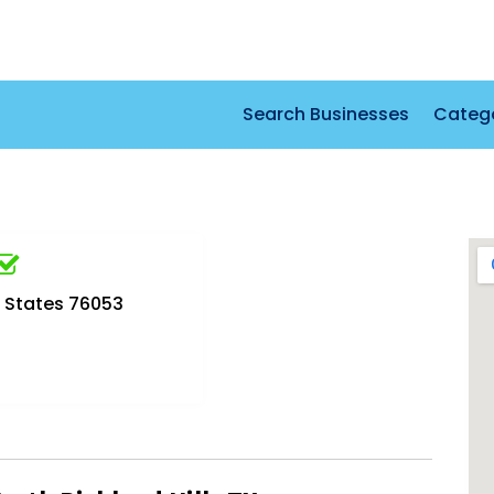
Search Businesses
Categ
ed States 76053