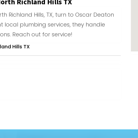
orth Richland Hills TX
th Richland Hills, TX, turn to Oscar Deaton
nt local plumbing services, they handle
ions. Reach out for service!
and Hills TX