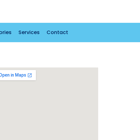
ories
Services
Contact