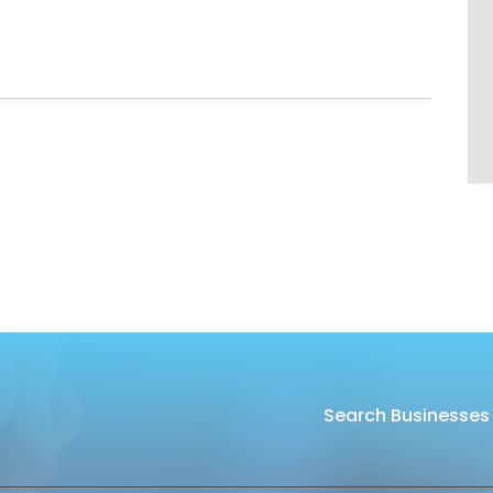
Search Businesses