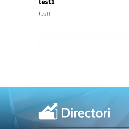
test1
test1