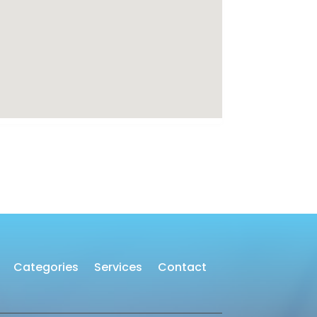
Categories
Services
Contact