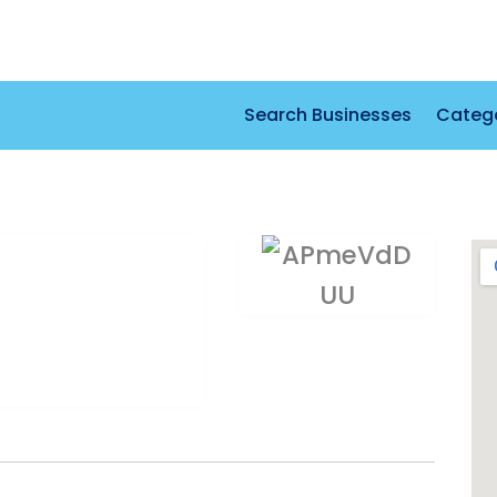
Search Businesses
Categ