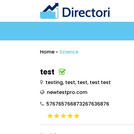
Home
»
Science
test
testing, test, test, test test
newtestpro.com
576765766873267636876