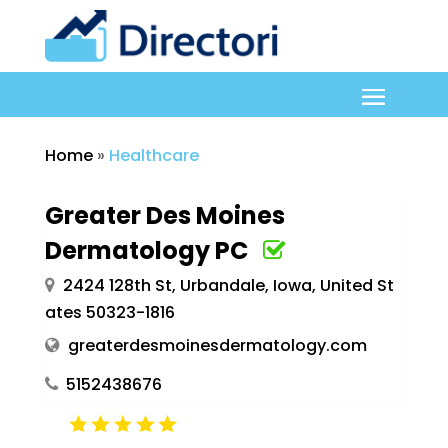
Home
»
Healthcare
Greater Des Moines
Dermatology PC
2424 128th St, Urbandale, Iowa, United St
ates 50323-1816
greaterdesmoinesdermatology.com
5152438676