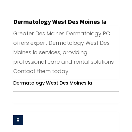
Dermatology West Des Moines Ia
Greater Des Moines Dermatology PC
offers expert Dermatology West Des
Moines Ia services, providing
professional care and rental solutions.
Contact them today!
Dermatology West Des Moines Ia