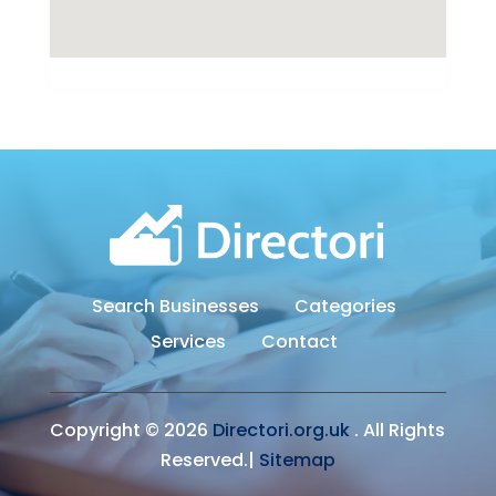
Search Businesses
Categories
Services
Contact
Copyright © 2026
Directori.org.uk
. All Rights
Reserved.|
Sitemap