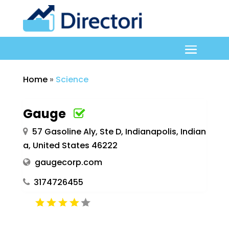
Home
»
Science
Gauge
57 Gasoline Aly, Ste D, Indianapolis, Indian
a, United States 46222
gaugecorp.com
3174726455