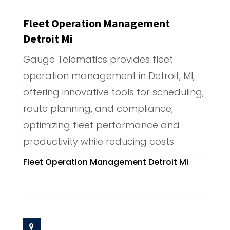
Fleet Operation Management
Detroit Mi
Gauge Telematics provides fleet
operation management in Detroit, MI,
offering innovative tools for scheduling,
route planning, and compliance,
optimizing fleet performance and
productivity while reducing costs.
Fleet Operation Management Detroit Mi