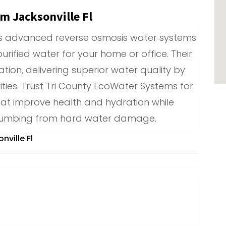
m Jacksonville Fl
rs advanced reverse osmosis water systems
 purified water for your home or office. Their
ation, delivering superior water quality by
ies. Trust Tri County EcoWater Systems for
hat improve health and hydration while
plumbing from hard water damage.
ville Fl