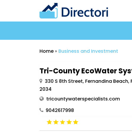
Home
»
Business and Investment
Tri-County EcoWater Sy
330 S 8th Street, Fernandina Beach, F
2034
tricountywaterspecialists.com
9042617998