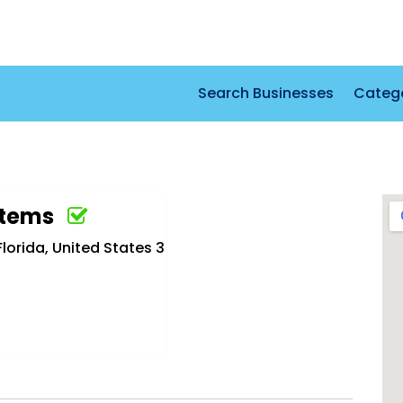
Search Businesses
Categ
stems
lorida, United States 3