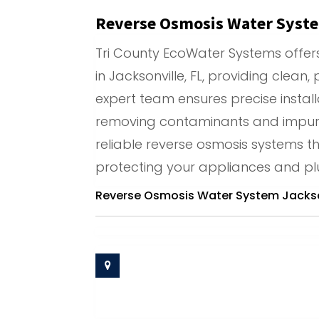
Reverse Osmosis Water Syste
Tri County EcoWater Systems offe
in Jacksonville, FL, providing clean,
expert team ensures precise install
removing contaminants and impurit
reliable reverse osmosis systems t
protecting your appliances and 
Reverse Osmosis Water System Jackson