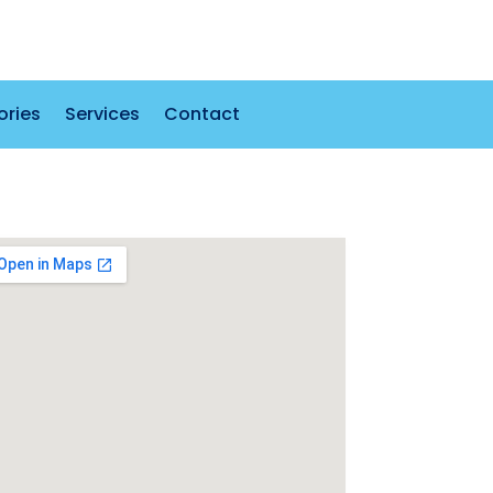
ories
Services
Contact