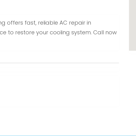
 offers fast, reliable AC repair in
ice to restore your cooling system. Call now