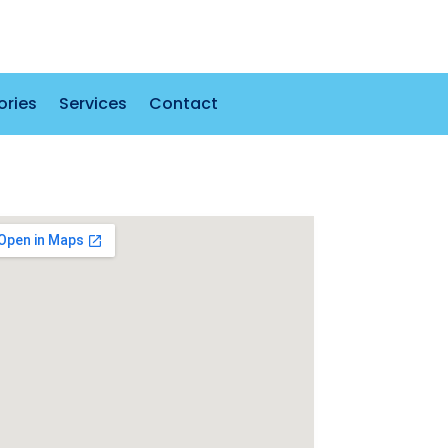
ories
Services
Contact