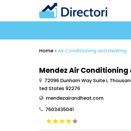
Home
»
Air Conditioning and Heating
Mendez Air Conditioning
72096 Dunham Way Suite I, Thousand 
ted States 92276
mendezairandheat.com
7603435041