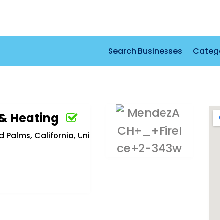
Search Businesses
Categ
 & Heating
Palms, California, Uni