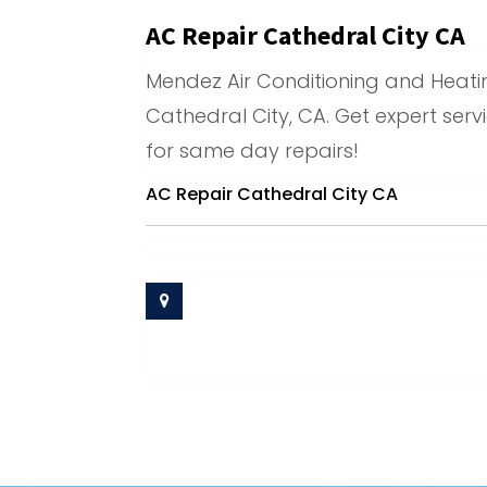
AC Repair Cathedral City CA
Mendez Air Conditioning and Heating
Cathedral City, CA. Get expert serv
for same day repairs!
AC Repair Cathedral City CA