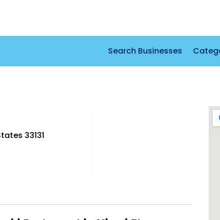
Search Businesses
Categ
States 33131