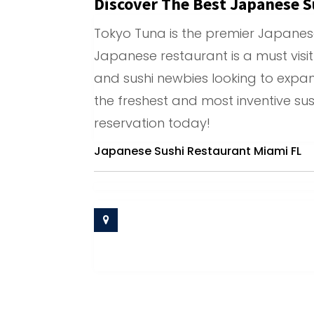
Discover The Best Japanese S
Tokyo Tuna is the premier Japanese 
Japanese restaurant is a must visit
and sushi newbies looking to expand
the freshest and most inventive su
reservation today!
Japanese Sushi Restaurant Miami FL