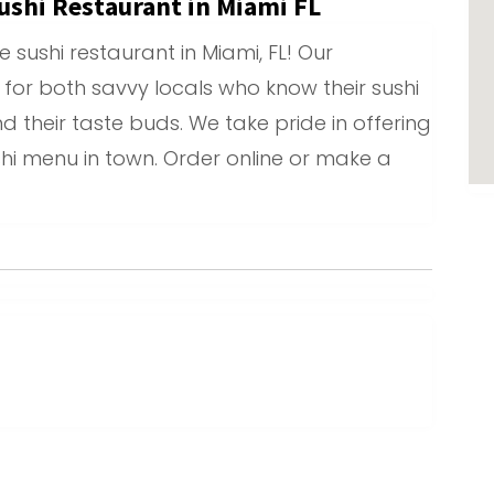
ushi Restaurant in Miami FL
sushi restaurant in Miami, FL! Our
 for both savvy locals who know their sushi
 their taste buds. We take pride in offering
shi menu in town. Order online or make a