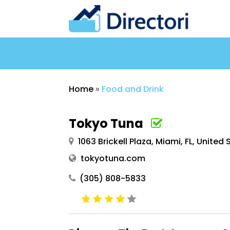
Home
»
Food and Drink
Tokyo Tuna
1063 Brickell Plaza, Miami, FL, United 
tokyotuna.com
(305) 808-5833