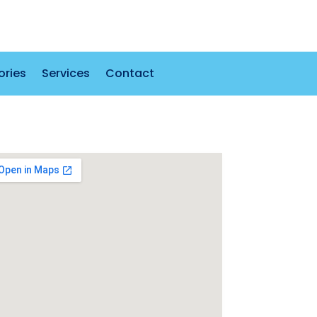
ories
Services
Contact