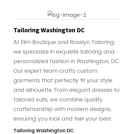
Tailoring Washington DC
At Elim Boutique and Rosslyn Tailoring,
we specialize in exquisite tailoring and
personalized fashion in Washington, DC.
Our expert team crafts custom
garments that perfectly fit your style
and silhouette. From elegant dresses to
tailored suits, we combine quality
craftsmanship with modern designs,
ensuring you look and feel your best.
Tailoring Washington DC