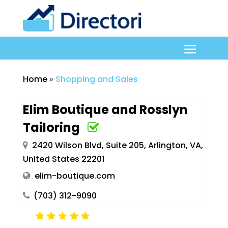
Home
»
Shopping and Sales
Elim Boutique and Rosslyn
Tailoring
2420 Wilson Blvd, Suite 205, Arlington, VA,
United States 22201
elim-boutique.com
(703) 312-9090