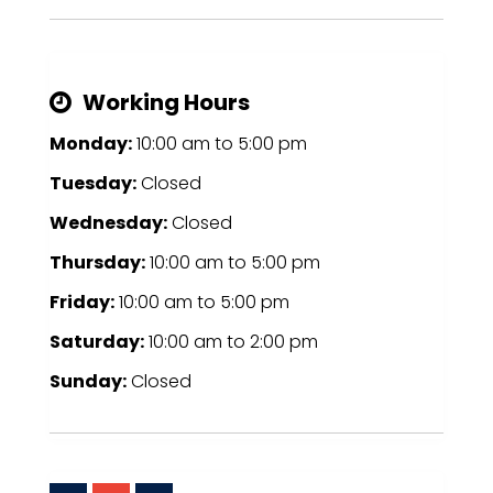
Working Hours
Monday:
10:00 am
to
5:00 pm
Tuesday:
Closed
Wednesday:
Closed
Thursday:
10:00 am
to
5:00 pm
Friday:
10:00 am
to
5:00 pm
Saturday:
10:00 am
to
2:00 pm
Sunday:
Closed