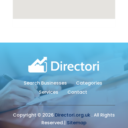
Search Businesses
Categories
Services
Contact
Copyright © 2026
Directori.org.uk
. All Rights
Reserved.|
Sitemap