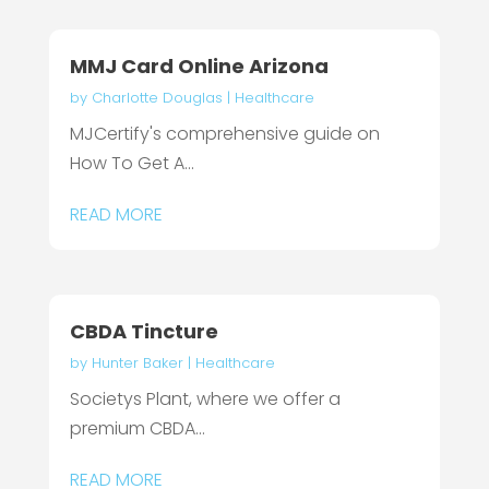
MMJ Card Online Arizona
by
Charlotte Douglas
|
Healthcare
MJCertify's comprehensive guide on
How To Get A...
READ MORE
CBDA Tincture
by
Hunter Baker
|
Healthcare
Societys Plant, where we offer a
premium CBDA...
READ MORE