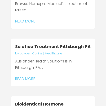
Browse Homepro Medical's selection of
raised...
READ MORE
Sciatica Treatment Pittsburgh PA
by
Jayden Collins
|
Healthcare
Auslander Health Solutions is in
Pittsburgh, PA,...
READ MORE
Bioidentical Hormone