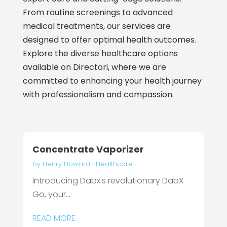
From routine screenings to advanced
medical treatments, our services are
designed to offer optimal health outcomes.
Explore the diverse healthcare options
available on Directori, where we are
committed to enhancing your health journey
with professionalism and compassion.
Concentrate Vaporizer
by
Henry Howard
|
Healthcare
Introducing Dabx's revolutionary DabX
Go, your...
READ MORE