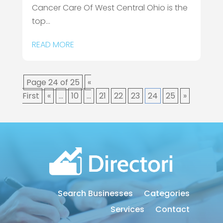
Cancer Care Of West Central Ohio is the
top...
READ MORE
Page 24 of 25
«
First
«
...
10
...
21
22
23
24
25
»
Search Businesses
Categories
Services
Contact