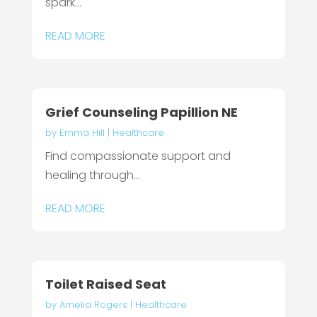
spark...
READ MORE
Grief Counseling Papillion NE
by
Emma Hill
|
Healthcare
Find compassionate support and
healing through...
READ MORE
Toilet Raised Seat
by
Amelia Rogers
|
Healthcare