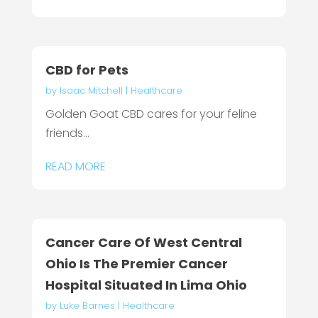
CBD for Pets
by
Isaac Mitchell
|
Healthcare
Golden Goat CBD cares for your feline
friends...
READ MORE
Cancer Care Of West Central
Ohio Is The Premier Cancer
Hospital Situated In Lima Ohio
by
Luke Barnes
|
Healthcare