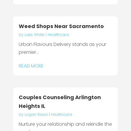
Weed Shops Near Sacramento
by
Luke White
|
Healthcare
Urban Flavours Delivery stands as your
premier...
READ MORE
Couples Counseling Arlington
Heights IL
by
Logan Reed
|
Healthcare
Nurture your relationship and rekindle the