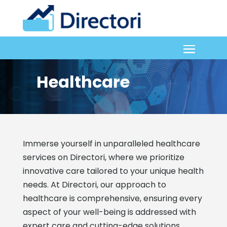
Healthcare
Immerse yourself in unparalleled healthcare
services on Directori, where we prioritize
innovative care tailored to your unique health
needs. At Directori, our approach to
healthcare is comprehensive, ensuring every
aspect of your well-being is addressed with
expert care and cutting-edge solutions.