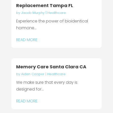
Replacement Tampa FL
by
Jacob Murphy
|
Healthcare
Experience the power of bioidentical
hormone...
READ MORE
Memory Care Santa Clara CA
by
Aiden Cooper
|
Healthcare
We make sure that every day is
designed for...
READ MORE